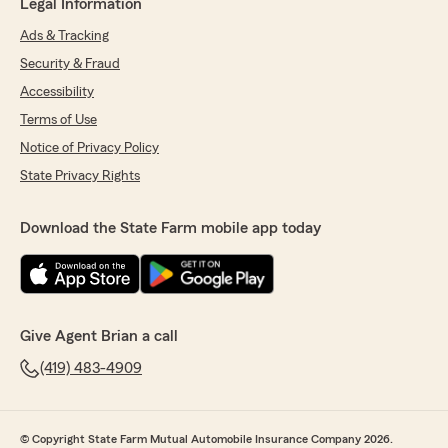
Legal Information
Ads & Tracking
Security & Fraud
Accessibility
Terms of Use
Notice of Privacy Policy
State Privacy Rights
Download the State Farm mobile app today
Give Agent Brian a call
(419) 483-4909
© Copyright State Farm Mutual Automobile Insurance Company 2026.