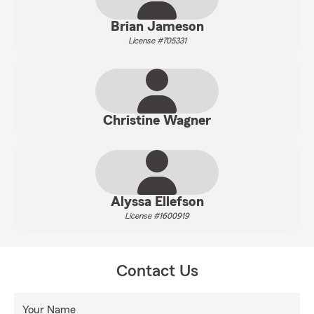
Brian Jameson
License #705331
Christine Wagner
Alyssa Ellefson
License #1600919
Contact Us
Your Name