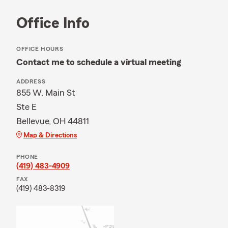
Office Info
OFFICE HOURS
Contact me to schedule a virtual meeting
ADDRESS
855 W. Main St
Ste E
Bellevue, OH 44811
Map & Directions
PHONE
(419) 483-4909
FAX
(419) 483-8319