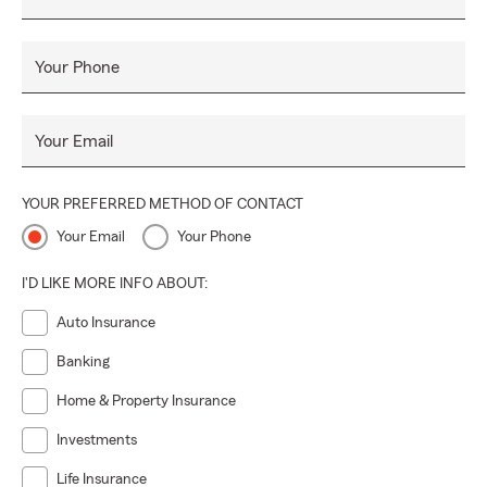
Your Phone
Your Email
YOUR PREFERRED METHOD OF CONTACT
Your Email
Your Phone
I'D LIKE MORE INFO ABOUT:
Auto Insurance
Banking
Home & Property Insurance
Investments
Life Insurance