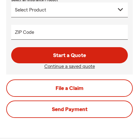
Select an Insurance Product
ZIP Code
Start a Quote
Continue a saved quote
File a Claim
Send Payment