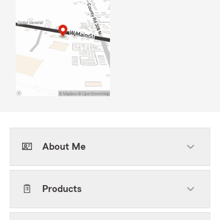
About Me
Products