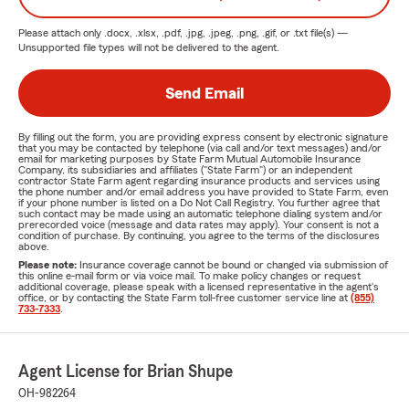
Please attach only
.docx, .xlsx, .pdf, .jpg, .jpeg, .png, .gif, or .txt
file(s) —
Unsupported file types will not be delivered to the agent.
Send Email
By filling out the form, you are providing express consent by electronic signature
that you may be contacted by telephone (via call and/or text messages) and/or
email for marketing purposes by State Farm Mutual Automobile Insurance
Company, its subsidiaries and affiliates ("State Farm") or an independent
contractor State Farm agent regarding insurance products and services using
the phone number and/or email address you have provided to State Farm, even
if your phone number is listed on a Do Not Call Registry. You further agree that
such contact may be made using an automatic telephone dialing system and/or
prerecorded voice (message and data rates may apply). Your consent is not a
condition of purchase. By continuing, you agree to the terms of the disclosures
above.
Please note:
Insurance coverage cannot be bound or changed via submission of
this online e-mail form or via voice mail. To make policy changes or request
additional coverage, please speak with a licensed representative in the agent's
office, or by contacting the State Farm toll-free customer service line at
(855)
733-7333
.
Agent License for Brian Shupe
OH-982264