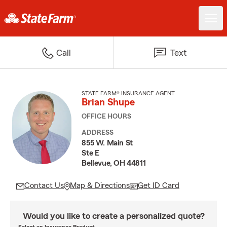
Call
Text
STATE FARM® INSURANCE AGENT
Brian Shupe
OFFICE HOURS
ADDRESS
855 W. Main St
Ste E
Bellevue, OH 44811
Contact Us
Map & Directions
Get ID Card
Would you like to create a personalized quote?