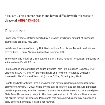
If you are using a screen reader and having difficulty with this website
please call
(419) 483-4909
.
Disclosures
Prices vary by state. Options selected by customer; availability, amount of discounts,
savings and eligibility may vary.
Installment loans are offered by U.S. Bank National Association. Deposit products are
offered by U.S. Bank National Association. Member FDIC.
The creditor and issuer of this credit card is U.S. Bank National Association, pursuant to
a license from Visa U.S.A. Inc.
Life Insurance and annuities are issued by State Farm Life Insurance Company. (Not
Licensed in MA, NY, and WI) State Farm Life and Accident Assurance Company
(Licensed in New York and Wisconsin) Home Office, Bloomington, Illinois.
Benefit available for State Farm customers who have purchased a new life insurance
policy since January 1, 2022. While anyone over 18 years of age can join Life Enhanced,
certain app features, including rewards, may not be available unless you own an eligible
State Farm life insurance policy. At this time, policyholders in Florida and New York are
not eligible for the full program. Please note that some policyholders may experience a
delay before a new policy is eligible for rewards.