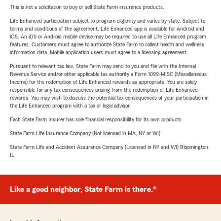
This is not a solicitation to buy or sell State Farm insurance products.
Life Enhanced participation subject to program eligibility and varies by state. Subject to
terms and conditions of the agreement. Life Enhanced app is available for Android and
iOS. An iOS or Android mobile device may be required to use all Life Enhanced program
features. Customers must agree to authorize State Farm to collect health and wellness
information data. Mobile application users must agree to a licensing agreement.
Pursuant to relevant tax law, State Farm may send to you and file with the Internal
Revenue Service and/or other applicable tax authority a Form 1099-MISC (Miscellaneous
Income) for the redemption of Life Enhanced rewards as appropriate. You are solely
responsible for any tax consequences arising from the redemption of Life Enhanced
rewards. You may wish to discuss the potential tax consequences of your participation in
the Life Enhanced program with a tax or legal advisor.
Each State Farm Insurer has sole financial responsibility for its own products.
State Farm Life Insurance Company (Not licensed in MA, NY or WI)
State Farm Life and Accident Assurance Company (Licensed in NY and WI) Bloomington,
IL
Like a good neighbor, State Farm is there.®