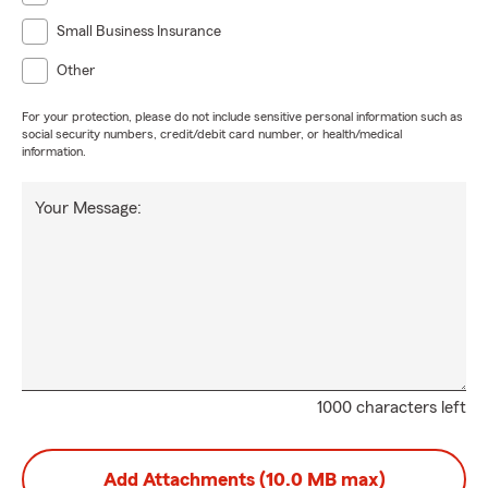
Small Business Insurance
Other
For your protection, please do not include sensitive personal information such as
social security numbers, credit/debit card number, or health/medical
information.
Your Message:
1000 characters left
Add Attachments (10.0 MB max)