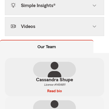
Simple Insights®
Videos
Our Team
Cassandra Shupe
License #1454811
Read bio